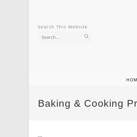
Skip
To
Search This Website
Content
Submit
search
HO
Baking & Cooking P