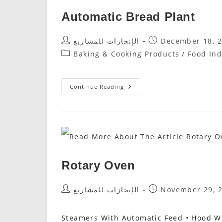
Automatic Bread Plant
Post
Post
الإنجازات للمشاريع
December 18, 
Author:
Published:
Post
Baking & Cooking Products
/
Food Ind
Category:
Automatic
Continue Reading
Bread
Plant
Rotary Oven
Post
Post
الإنجازات للمشاريع
November 29, 
Author:
Published:
Steamers With Automatic Feed • Hood Wi