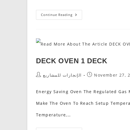
Rotating
Continue Reading
Pizza
Oven
فرن
البيتزا
الدوار
DECK OVEN 1 DECK
Post
Post
الإنجازات للمشاريع
November 27, 
Author:
Published:
Energy Saving Oven The Regulated Gas M
Make The Oven To Reach Setup Temperat
Temperature,…