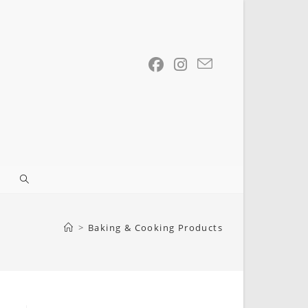
Toggle
website
>
Baking & Cooking Products
search