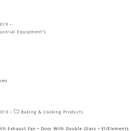
2019
ustrial Equipment's
Post
2019
Baking & Cooking Products
Category:
th Exhaust Fan • Door With Double Glass • El/elements