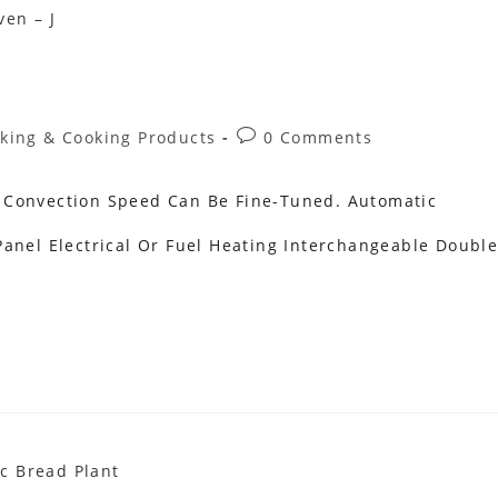
Post
king & Cooking Products
0 Comments
ory:
Comments:
 Convection Speed Can Be Fine-Tuned. Automatic
anel Electrical Or Fuel Heating Interchangeable Doubl