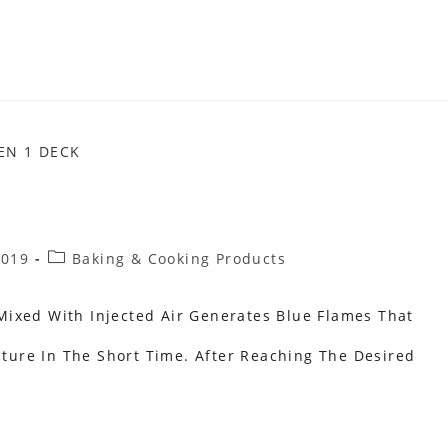
Post
2019
Baking & Cooking Products
Category:
ixed With Injected Air Generates Blue Flames That
ure In The Short Time. After Reaching The Desired