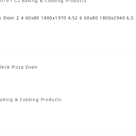
Post
2019
Baking & Cooking Products
Category:
 Door 2 4 60x80 1800x1970 4,52 6 60x80 1800x2940 6,5
aking & Cooking Products
gory: