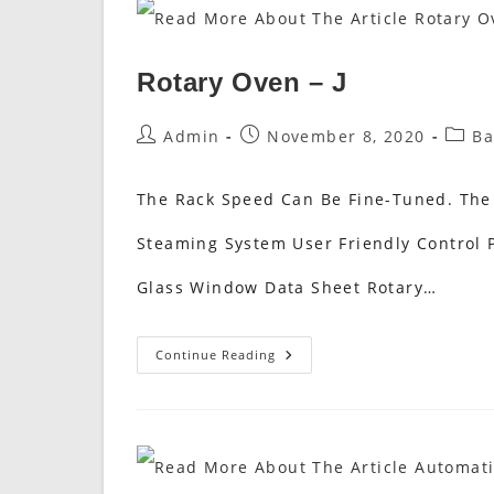
Rotary Oven – J
Post
Post
Post
Admin
November 8, 2020
Ba
Author:
Published:
Categ
The Rack Speed Can Be Fine-Tuned. The
Steaming System User Friendly Control P
Glass Window Data Sheet Rotary…
Rotary
Continue Reading
Oven
–
J