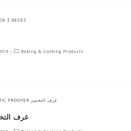
Post
2019
Baking & Cooking Products
Category:
C PROOFER غرف التخمير