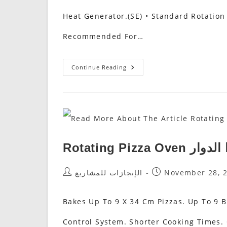
Heat Generator.(SE) • Standard Rotation
Recommended For…
Rotary
Continue Reading
Oven
Rotating Pizza 
Post
Post
الإنجازات للمشاريع
November 28, 
Author:
Published:
Bakes Up To 9 X 34 Cm Pizzas. Up To 9
Control System. Shorter Cooking Times.