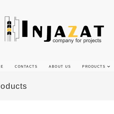
ME
CONTACTS
ABOUT US
PRODUCTS
roducts