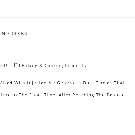
Post
2019
Baking & Cooking Products
Category:
ixed With Injected Air Generates Blue Flames That
ure In The Short Time. After Reaching The Desired