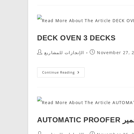
DECKS
DECK OVEN 3 DECKS
Post
Post
الإنجازات للمشاريع
November 27, 
Author:
Published:
DECK
Continue Reading
OVEN
3
DECKS
AUTOMATI