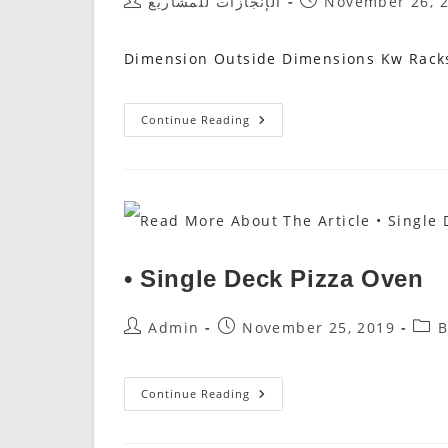
Post
Post
الإنجازات للمشاريع
November 26, 
Author:
Published:
Dimension Outside Dimensions Kw Racks
AUTOMATIC
Continue Reading
PROOFER
غرف
التخمير
• Single Deck Pizza Oven
Post
Post
Post
Admin
November 25, 2019
B
Author:
Published:
Cate
•
Continue Reading
Single
Deck
Pizza