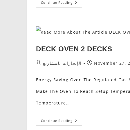
DECK
Continue Reading
OVEN
1
DECK
DECK OVEN 2 DECKS
Post
Post
الإنجازات للمشاريع
November 27, 
Author:
Published:
Energy Saving Oven The Regulated Gas M
Make The Oven To Reach Setup Temperat
Temperature,…
DECK
Continue Reading
OVEN
2