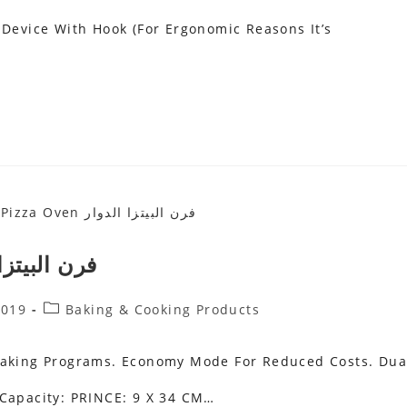
 Device With Hook (for Ergonomic Reasons It’s
Oven فرن البيتزا الدوار
Post
2019
Baking & Cooking Products
Category:
 Baking Programs. Economy Mode For Reduced Costs. Dua
 Capacity: PRINCE: 9 X 34 CM…