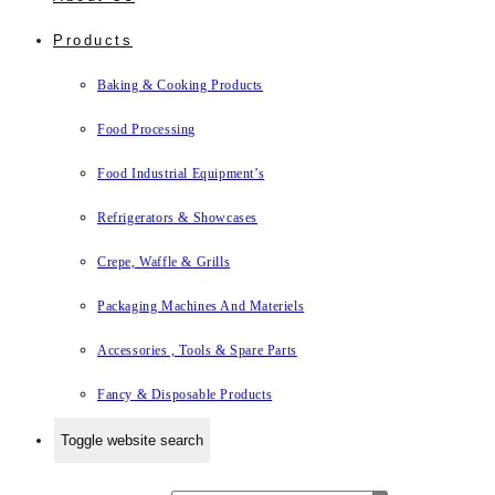
Products
Baking & Cooking Products
Food Processing
Food Industrial Equipment’s
Refrigerators & Showcases
Crepe, Waffle & Grills
Packaging Machines And Materiels
Accessories , Tools & Spare Parts
Fancy & Disposable Products
Toggle website search