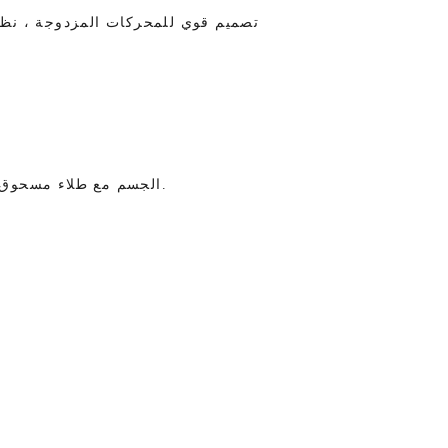
مرحلتين ، ضوضاء منخفضة طاقة عالية
الجسم مع طلاء مسحوق المضادة للحمض ، جميلة ، تحافظ على النظافة وسهلة التنظيف.