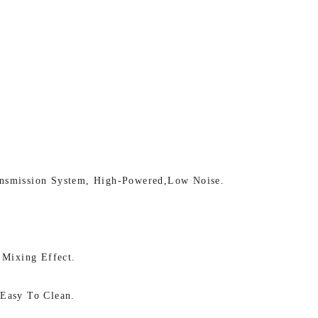
nsmission System, High-Powered,low Noise.
 Mixing Effect.
Easy To Clean.