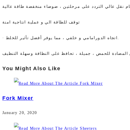
تصميم قوي للمحركات المزدوجة ، نظام نقل عالي التردد على 
توقف للطاقة الي و عملية انتاجية امنة
· اتجاه الدورامامي و خلفي ، مما يوفر أفضل تأثير للخلط.
You Might Also Like
Fork Mixer
January 20, 2020