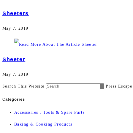
Sheeters
May 7, 2019
Sheeter
May 7, 2019
Search This Website
Press Escape
Categories
Accessories , Tools & Spare Parts
Baking & Cooking Products