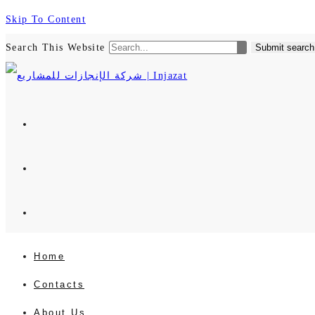
Skip To Content
Search This Website
Submit search
Home
Contacts
About Us