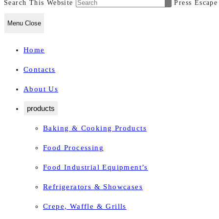
Search This Website
Press Escape
Menu
Close
Home
Contacts
About Us
products
Baking & Cooking Products
Food Processing
Food Industrial Equipment’s
Refrigerators & Showcases
Crepe, Waffle & Grills