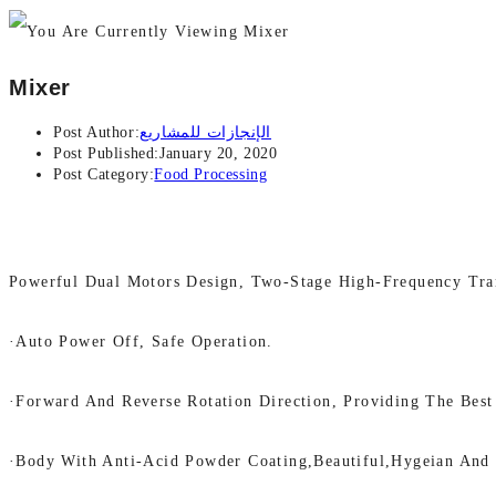
Mixer
Post Author:
الإنجازات للمشاريع
Post Published:
January 20, 2020
Post Category:
Food Processing
Powerful Dual Motors Design, Two-Stage High-Frequency Tra
·Auto Power Off, Safe Operation.
·Forward And Reverse Rotation Direction, Providing The Best
·Body With Anti-Acid Powder Coating,beautiful,hygeian And 