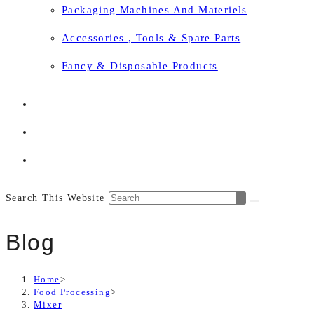
Packaging Machines And Materiels
Accessories , Tools & Spare Parts
Fancy & Disposable Products
Search This Website
Blog
Home
>
Food Processing
>
Mixer