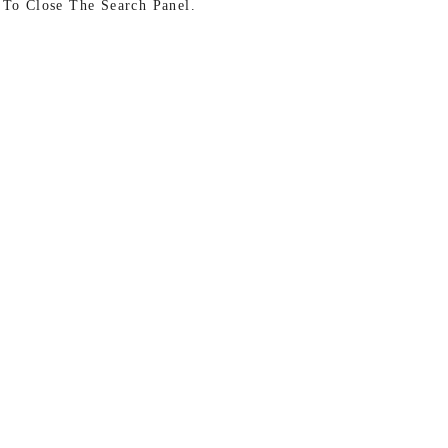
 To Close The Search Panel.