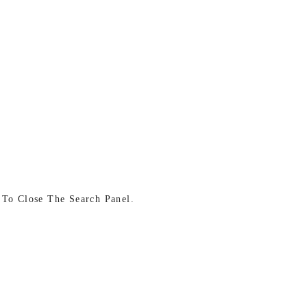
 To Close The Search Panel.