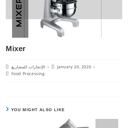
Mixer
Post
Post
الإنجازات للمشاريع
January 20, 2020
Author:
Published:
Post
Food Processing
Category:
YOU MIGHT ALSO LIKE