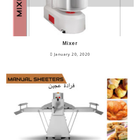
Mixer
January 20, 2020