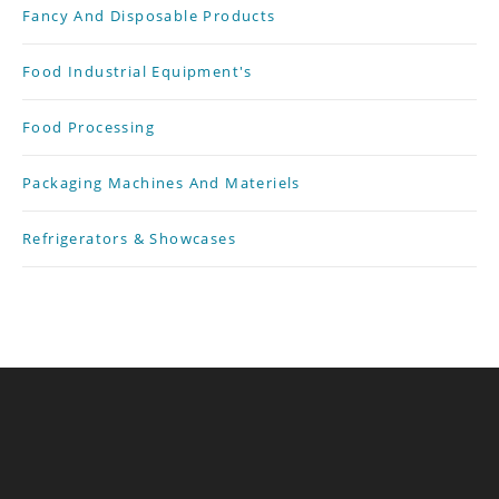
Fancy And Disposable Products
Food Industrial Equipment's
Food Processing
Packaging Machines And Materiels
Refrigerators & Showcases