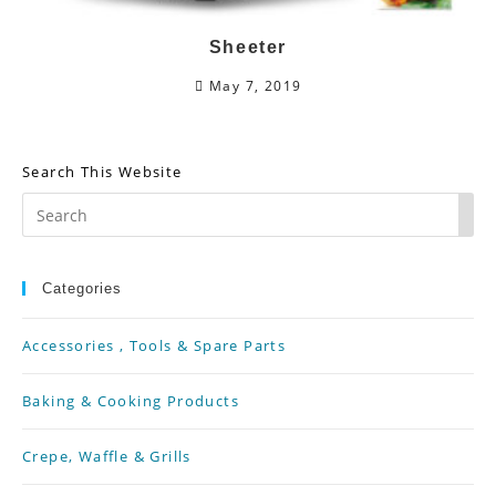
Sheeter
May 7, 2019
Search This Website
Pr
Es
Categories
To
Accessories , Tools & Spare Parts
Cl
Th
Baking & Cooking Products
Se
Crepe, Waffle & Grills
Pa