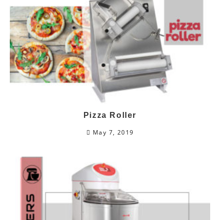
Pizza Roller
May 7, 2019